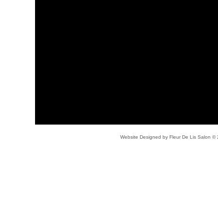
Website Designed
by Fleur De Lis Salon 