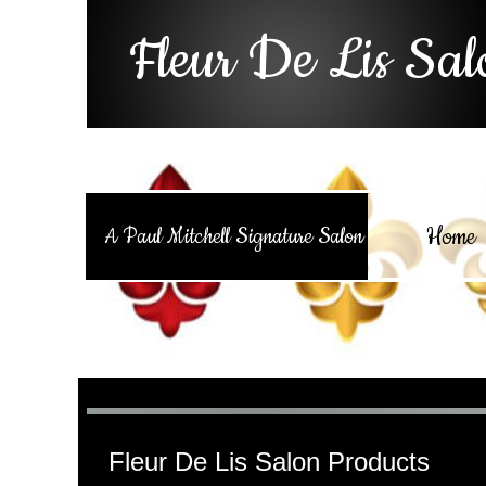
Fleur De Lis Sal
Home
A Paul Mitchell Signature Salon
Fleur De Lis Salon Products