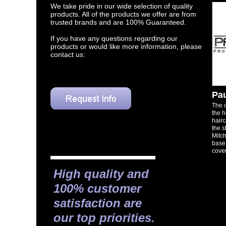
We take pride in our wide selection of quality
products. All of the products we offer are from
trusted brands and are 100% Guaranteed.
If you have any questions regarding our
products or would like more information, please
contact us:
Pau
​The
the h
hairc
the s
Mitch
base
cove
High quality and
100% customer
satisfaction are
our top priorities.